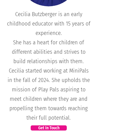
Cecilia Butzberger is an early
childhood educator with 15 years of
experience.
She has a heart for children of
different abilities and strives to
build relationships with them.
Cecilia started working at MiniPals
in the fall of 2024. She upholds the
mission of Play Pals aspiring to
meet children where they are and
propelling them towards reaching
their full potential.
Get In Touch