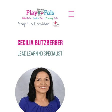
Step Up Provider
Cecilia Butzberger
Lead Learning Specialist