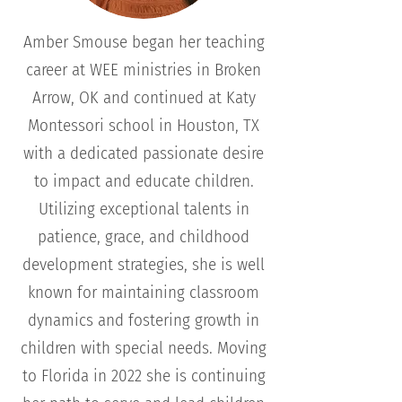
Amber Smouse began her teaching
career at WEE ministries in Broken
Arrow, OK and continued at Katy
Montessori school in Houston, TX
with a dedicated passionate desire
to impact and educate children.
Utilizing exceptional talents in
patience, grace, and childhood
development strategies, she is well
known for maintaining classroom
dynamics and fostering growth in
children with special needs. Moving
to Florida in 2022 she is continuing