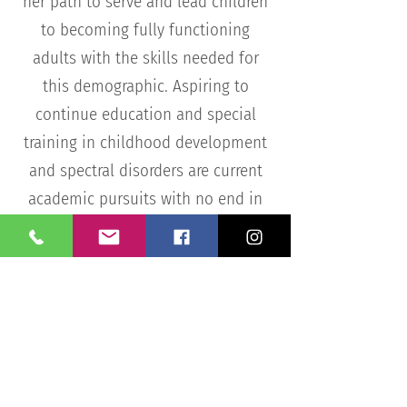
her path to serve and lead children
to becoming fully functioning
adults with the skills needed for
this demographic. Aspiring to
continue education and special
training in childhood development
and spectral disorders are current
academic pursuits with no end in
sight.
Get In Touch