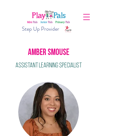
Step Up Provider
Amber Smouse
Assistant Learning Specialist